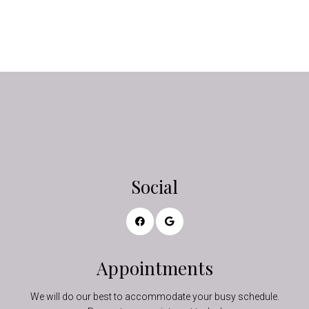
Social
Appointments
We will do our best to accommodate your busy schedule.