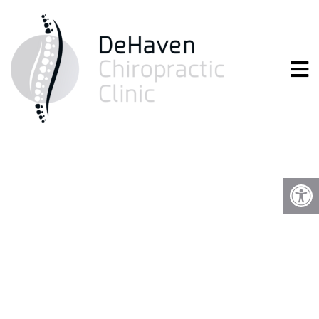
YOUR FIRST VISIT