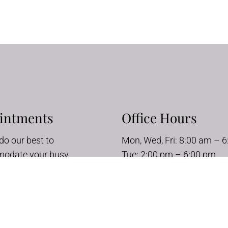
intments
Office Hours
do our best to
Mon, Wed, Fri: 8:00 am – 
odate your busy
Tue: 2:00 pm – 6:00 pm
e. Request an
Thurs: 8:00 am – 10:00 a
ment today!
Sat – Sun: Closed
UEST APPOINTMENT