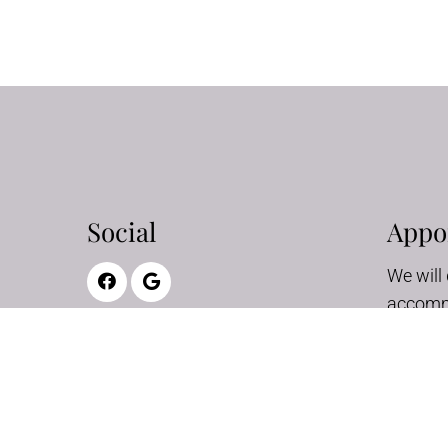
Social
Appo
We will 
accomm
schedul
appoint
REQ