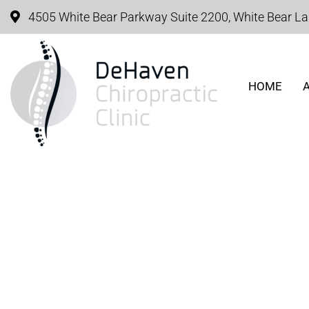
4505 White Bear Parkway Suite 2200, White Bear L
HOME
SCIATIC PAIN O