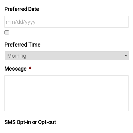
Preferred Date
Preferred Time
Message
*
SMS Opt-in or Opt-out