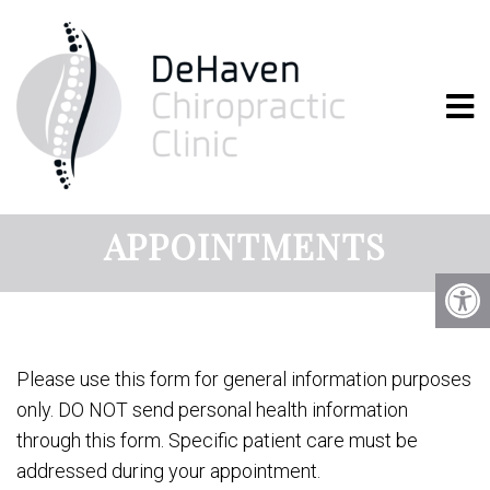
WHITE BEAR LAKE
CHIROPRACTOR
APPOINTMENTS
Please use this form for general information purposes
only. DO NOT send personal health information
through this form. Specific patient care must be
addressed during your appointment.