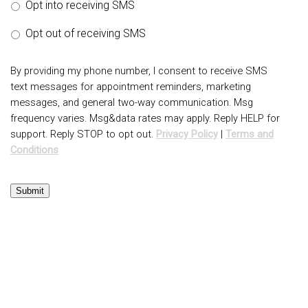
Opt into receiving SMS
Opt out of receiving SMS
By providing my phone number, I consent to receive SMS
text messages for appointment reminders, marketing
messages, and general two-way communication. Msg
frequency varies. Msg&data rates may apply. Reply HELP for
support. Reply STOP to opt out.
Privacy Policy
|
Terms and
Conditions
Submit