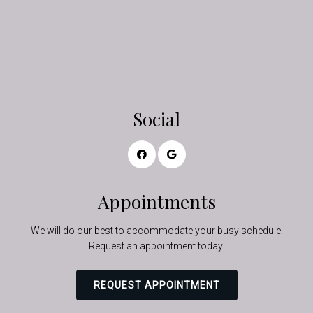
Social
Appointments
We will do our best to accommodate your busy schedule.
Request an appointment today!
REQUEST APPOINTMENT