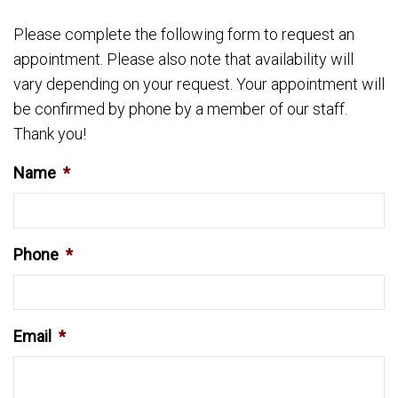
Please complete the following form to request an
appointment. Please also note that availability will
vary depending on your request. Your appointment will
be confirmed by phone by a member of our staff.
Thank you!
Name
*
Phone
*
Email
*