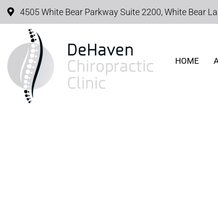
4505 White Bear Parkway Suite 2200, White Bear L
HOME
COMMON CHIROPRACT