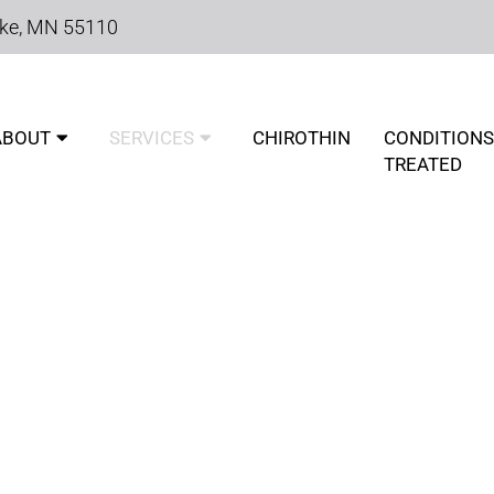
ake, MN 55110
ABOUT
SERVICES
CHIROTHIN
CONDITIONS
TREATED
IC CONDITIONS TREATED 