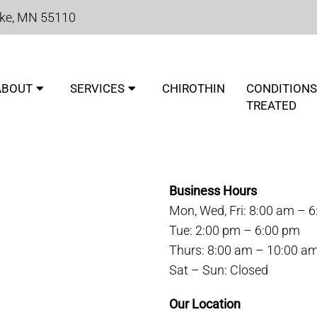
ake, MN 55110
ABOUT
SERVICES
CHIROTHIN
CONDITIONS
TREATED
OUR WHITE BEAR LAKE CH
Business Hours
Mon, Wed, Fri: 8:00 am – 
Tue: 2:00 pm – 6:00 pm
Thurs: 8:00 am – 10:00 a
Sat – Sun: Closed
Our Location