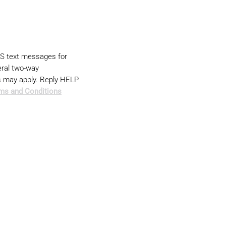
MS text messages for
ral two-way
s may apply. Reply HELP
ms and Conditions