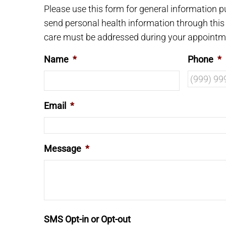
Please use this form for general information 
send personal health information through this 
care must be addressed during your appointm
Name
*
Phone
*
Email
*
Message
*
SMS Opt-in or Opt-out