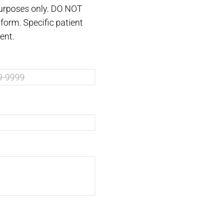
purposes only. DO NOT
form. Specific patient
ent.