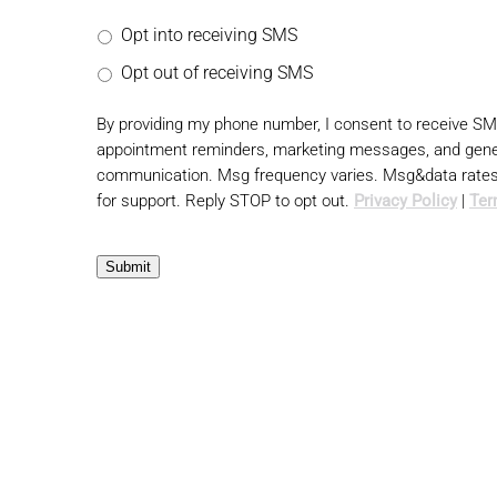
Opt into receiving SMS
Opt out of receiving SMS
By providing my phone number, I consent to receive S
appointment reminders, marketing messages, and gene
communication. Msg frequency varies. Msg&data rate
for support. Reply STOP to opt out.
Privacy Policy
|
Ter
Submit